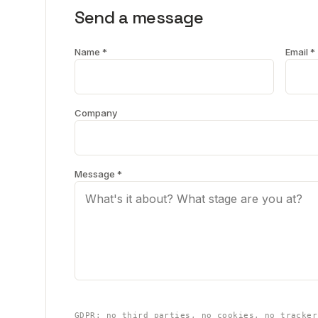
Send a message
Name *
Email *
Company
Message *
GDPR: no third parties, no cookies, no tracker