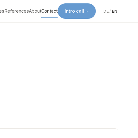
es
References
About
Contact
Intro call
→
DE
/
EN