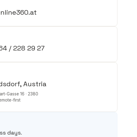
nline360.at
64 / 228 29 27
dsdorf, Austria
rt-Gasse 16 · 2380
remote-first
e
ss days.