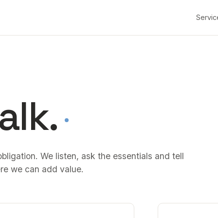
Servic
alk.
bligation. We listen, ask the essentials and tell
re we can add value.