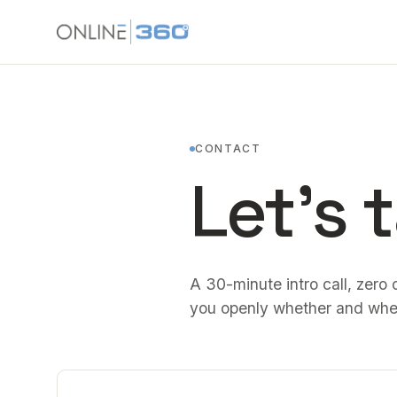
CONTACT
Let's t
A 30-minute intro call, zero o
you openly whether and whe