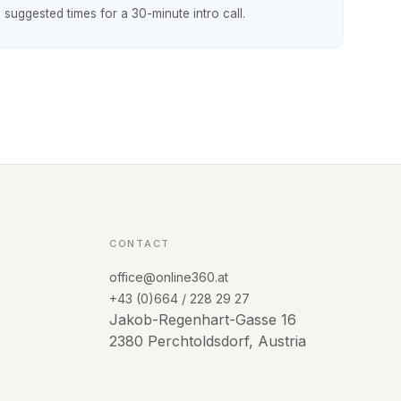
h suggested times for a 30-minute intro call.
CONTACT
office@online360.at
+43 (0)664 / 228 29 27
Jakob-Regenhart-Gasse 16
2380 Perchtoldsdorf, Austria