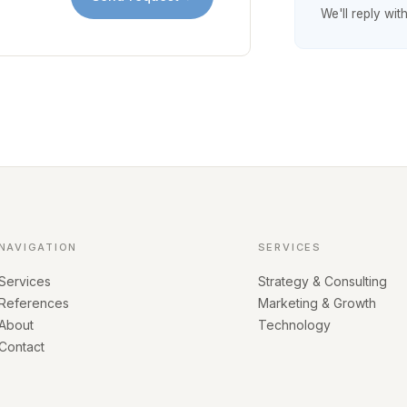
We'll reply wit
NAVIGATION
SERVICES
Services
Strategy & Consulting
References
Marketing & Growth
About
Technology
Contact