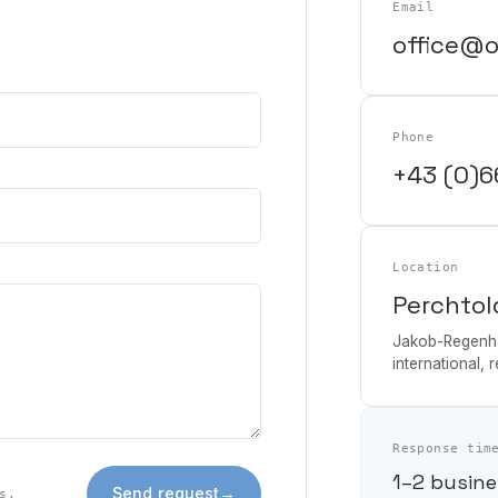
Email
office@o
Phone
+43 (0)6
Location
Perchtol
Jakob-Regenha
international, 
Response tim
1–2 busine
Send request
→
s.