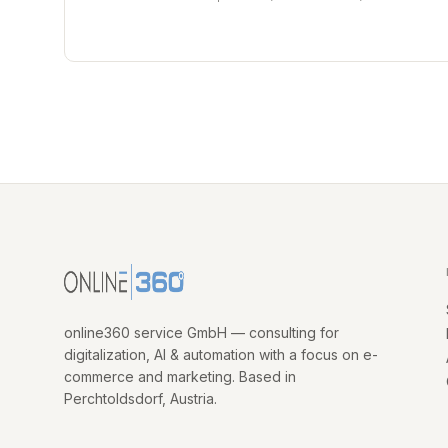
online360 service GmbH — consulting for
digitalization, AI & automation with a focus on e-
commerce and marketing. Based in
Perchtoldsdorf, Austria.